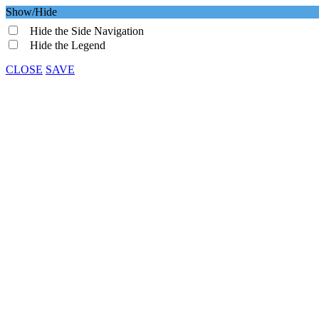
Show/Hide
Hide the Side Navigation
Hide the Legend
CLOSE
SAVE