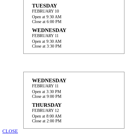
TUESDAY
FEBRUARY 10
Open at 9:30 AM
Close at 6:00 PM
WEDNESDAY
FEBRUARY 11
Open at 9:30 AM
Close at 3:30 PM
WEDNESDAY
FEBRUARY 11
Open at 3:30 PM
Close at 9:00 PM
THURSDAY
FEBRUARY 12
Open at 8:00 AM
Close at 2:00 PM
CLOSE