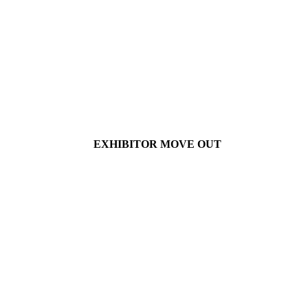
EXHIBITOR MOVE OUT