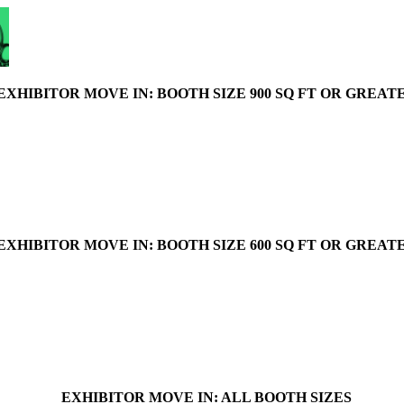
EXHIBITOR MOVE IN: BOOTH SIZE 900 SQ FT OR GREAT
EXHIBITOR MOVE IN: BOOTH SIZE 600 SQ FT OR GREAT
EXHIBITOR MOVE IN: ALL BOOTH SIZES