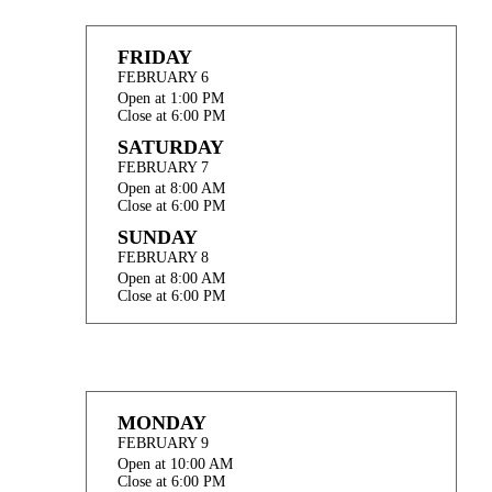
FRIDAY
FEBRUARY 6
Open at 1:00 PM
Close at 6:00 PM
SATURDAY
FEBRUARY 7
Open at 8:00 AM
Close at 6:00 PM
SUNDAY
FEBRUARY 8
Open at 8:00 AM
Close at 6:00 PM
MONDAY
FEBRUARY 9
Open at 10:00 AM
Close at 6:00 PM