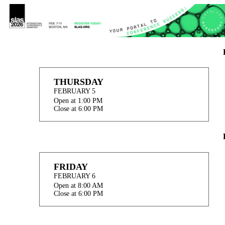
THURSDAY
FEBRUARY 5
Open at 1:00 PM
Close at 6:00 PM
FRIDAY
FEBRUARY 6
Open at 8:00 AM
Close at 6:00 PM