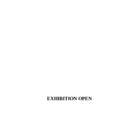
EXHIBITION OPEN