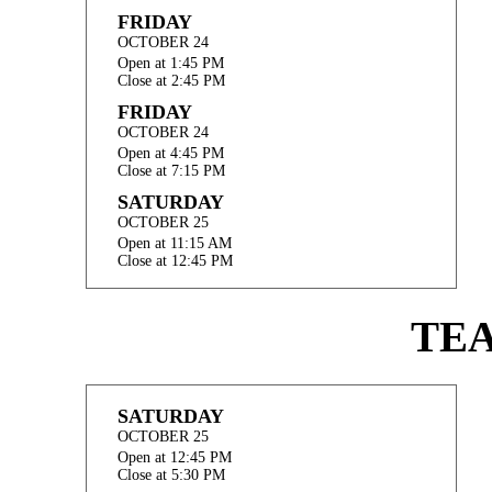
FRIDAY
OCTOBER 24
Open at 1:45 PM
Close at 2:45 PM
FRIDAY
OCTOBER 24
Open at 4:45 PM
Close at 7:15 PM
SATURDAY
OCTOBER 25
Open at 11:15 AM
Close at 12:45 PM
TE
SATURDAY
OCTOBER 25
Open at 12:45 PM
Close at 5:30 PM