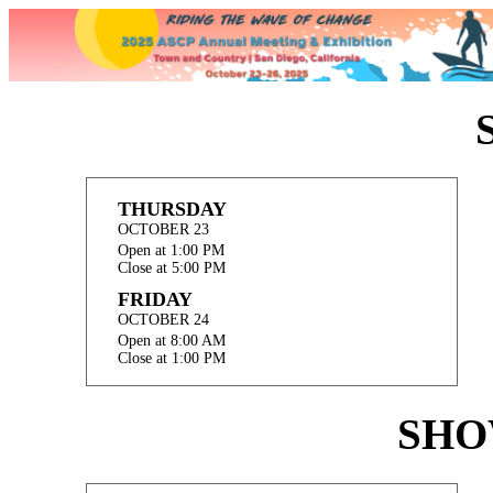
THURSDAY
OCTOBER 23
Open at 1:00 PM
Close at 5:00 PM
FRIDAY
OCTOBER 24
Open at 8:00 AM
Close at 1:00 PM
SHO