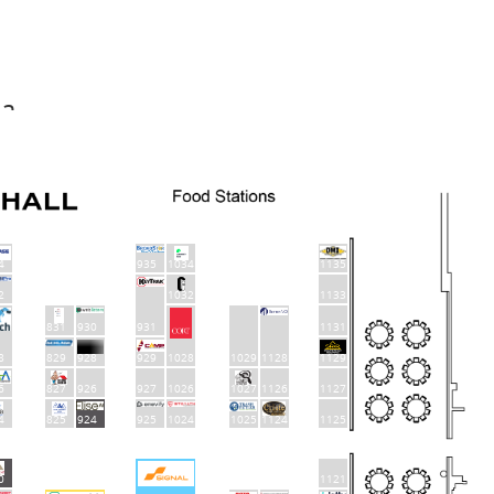
da
4
935
1034
1135
2
1032
1133
831
930
931
1131
829
928
929
1129
8
1028
1029
1128
6
827
926
927
1026
1027
1126
1127
4
825
924
925
1024
1025
1124
1125
0
1121