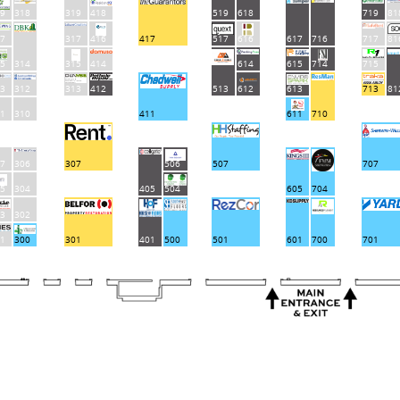
9
318
319
418
519
618
719
81
7
317
416
417
517
616
617
716
717
81
5
314
315
414
614
615
714
715
3
312
313
412
612
613
713
513
81
1
310
411
611
710
7
306
307
506
507
707
5
304
405
504
605
704
3
302
1
300
301
401
500
501
601
700
701