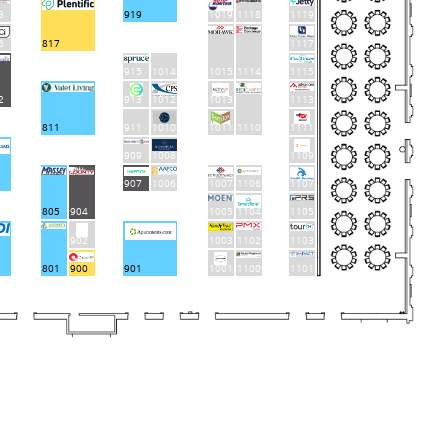
8
919
1019
1118
1119
6
817
1117
915
1014
1015
1114
1115
913
1012
1013
1113
2
811
911
1010
1011
1110
1111
909
1008
1109
907
1006
1007
1106
1107
805
904
1005
1104
1105
902
1003
1102
1103
801
900
901
1001
1100
1101