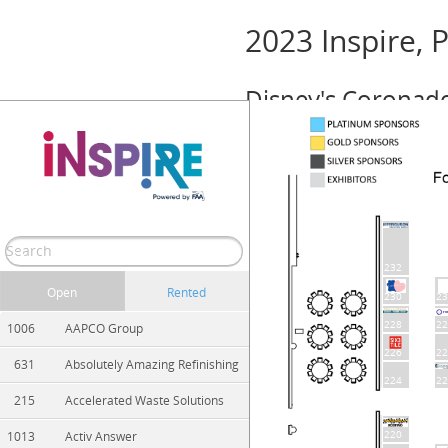
2023 Inspire,
Disney's Coronado 
Event Info
October 11 – 13, 2023 (Wednesday — Fr
Show/Hide
Print
Zoom In
Zoom Out
232
Open
Rented
230
23
228
22
1006
AAPCO Group
226
22
631
Absolutely Amazing Refinishing
224
22
215
Accelerated Waste Solutions
220
1013
Activ Answer