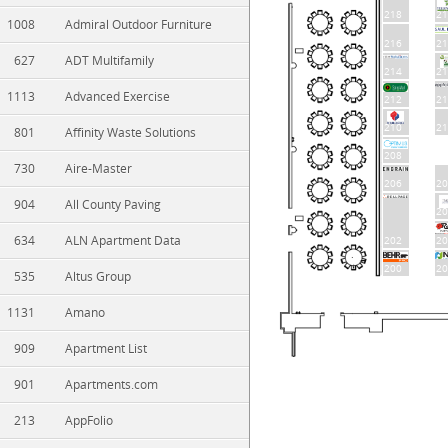
218
21
1008
Admiral Outdoor Furniture
216
21
627
ADT Multifamily
214
21
1113
Advanced Exercise
212
21
210
21
801
Affinity Waste Solutions
208
730
Aire-Master
206
20
904
All County Paving
20
634
ALN Apartment Data
202
20
200
20
535
Altus Group
1131
Amano
909
Apartment List
901
Apartments.com
213
AppFolio