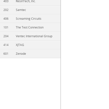
403
ResinTech, Inc.
202
Samtec
406
Screaming Circuits
101
The Test Connection
204
Ventec International Group
414
XJTAG
601
Zenode