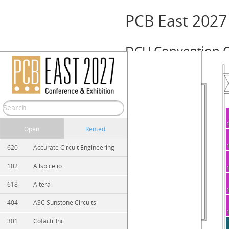
PCB East 2027
DCU Convention C
Event Info
April 26 – 30, 2027 (Monday — Friday)
Show/Hide
Print
Zoom In
Zoom Out
Open
Rented
620
Accurate Circuit Engineering
102
Allspice.io
618
Altera
404
ASC Sunstone Circuits
301
Cofactr Inc