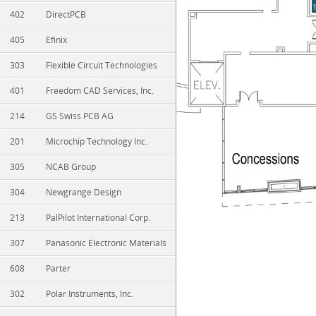
402
DirectPCB
405
Efinix
303
Flexible Circuit Technologies
401
Freedom CAD Services, Inc.
214
GS Swiss PCB AG
201
Microchip Technology Inc.
305
NCAB Group
304
Newgrange Design
213
PalPilot International Corp.
307
Panasonic Electronic Materials
608
Parter
302
Polar Instruments, Inc.