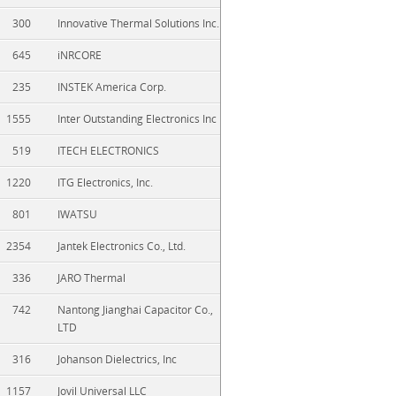
300
Innovative Thermal Solutions Inc.
645
iNRCORE
235
INSTEK America Corp.
1555
Inter Outstanding Electronics Inc
519
ITECH ELECTRONICS
1220
ITG Electronics, Inc.
801
IWATSU
2354
Jantek Electronics Co., Ltd.
336
JARO Thermal
742
Nantong Jianghai Capacitor Co.,
LTD
316
Johanson Dielectrics, Inc
1157
Jovil Universal LLC