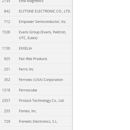
2135
Elna Magnetics
842
ELYTONE ELECTRONIC CO., LTD.
712
Empower Semiconductor, Inc.
1528
Evans Group (Evans, Paktron,
UTC, Eulex)
1150
EXXELIA
925
Fair-Rite Products
251
Ferric Inc
352
Ferrotec (USA) Corporation
1218
Ferroxcube
2357
Firstack Technology Co., Ltd.
255
Fomex, Inc.
729
Frenetic Electronics, S.L.