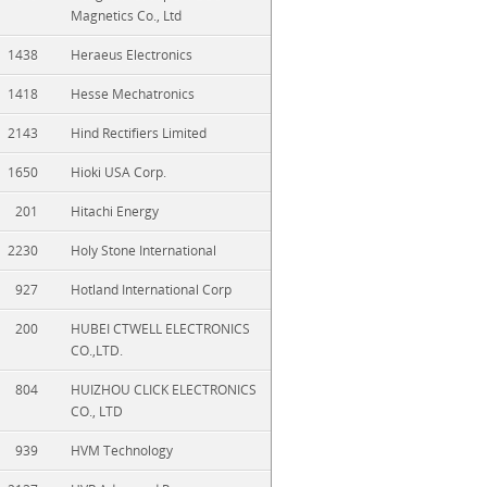
Magnetics Co., Ltd
1438
Heraeus Electronics
1418
Hesse Mechatronics
2143
Hind Rectifiers Limited
1650
Hioki USA Corp.
201
Hitachi Energy
2230
Holy Stone International
927
Hotland International Corp
200
HUBEI CTWELL ELECTRONICS
CO.,LTD.
804
HUIZHOU CLICK ELECTRONICS
CO., LTD
939
HVM Technology