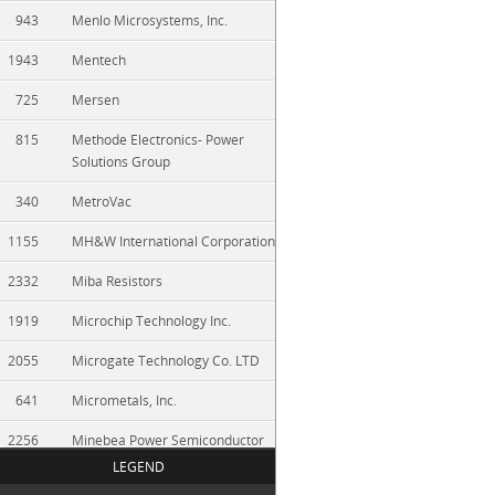
943
Menlo Microsystems, Inc.
1943
Mentech
725
Mersen
815
Methode Electronics- Power
Solutions Group
340
MetroVac
1155
MH&W International Corporation
2332
Miba Resistors
1919
Microchip Technology Inc.
2055
Microgate Technology Co. LTD
641
Micrometals, Inc.
2256
Minebea Power Semiconductor
Device
LEGEND