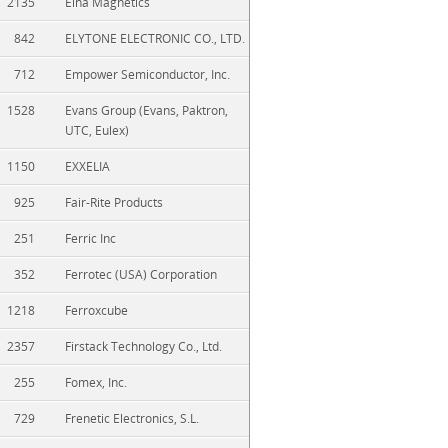
2135
Elna Magnetics
842
ELYTONE ELECTRONIC CO., LTD.
712
Empower Semiconductor, Inc.
1528
Evans Group (Evans, Paktron,
UTC, Eulex)
1150
EXXELIA
925
Fair-Rite Products
251
Ferric Inc
352
Ferrotec (USA) Corporation
1218
Ferroxcube
2357
Firstack Technology Co., Ltd.
255
Fomex, Inc.
729
Frenetic Electronics, S.L.