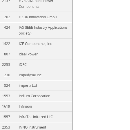
2137
HVR Advanced Power
Components
202
HZDR Innovation GmbH
424
IAS (IEEE Industry Applications
Society)
1422
ICE Components, Inc.
807
Ideal Power
2253
iDRC
230
Impedyme Inc.
824
imperix Ltd
1553
Indium Corporation
1619
Infineon
1557
InfraTec Infrared LLC
2353
INNO Instrument