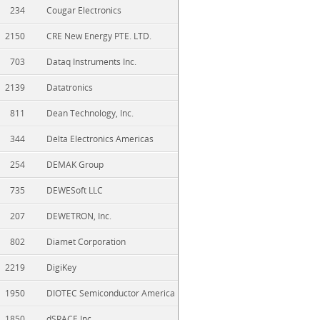
234
Cougar Electronics
2150
CRE New Energy PTE. LTD.
703
Dataq Instruments Inc.
2139
Datatronics
811
Dean Technology, Inc.
344
Delta Electronics Americas
254
DEMAK Group
735
DEWESoft LLC
207
DEWETRON, Inc.
802
Diamet Corporation
2219
DigiKey
1950
DIOTEC Semiconductor America
1850
dSPACE Inc.