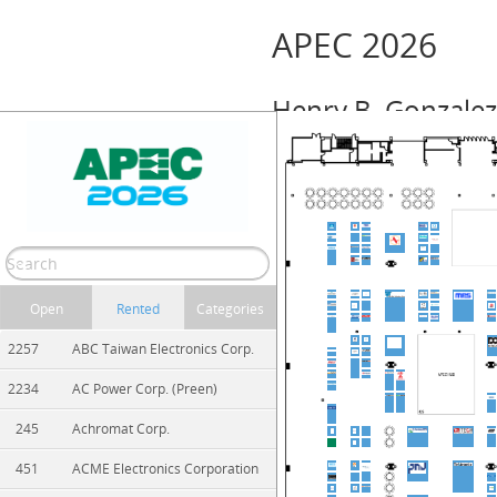
APEC 2026
Henry B. Gonzalez
Event Info
March 22 – 26, 2026 (Sunday — Thursd
Show/Hide
Print
Zoom In
Zoom Out
Open
Rented
Categories
2257
ABC Taiwan Electronics Corp.
2234
AC Power Corp. (Preen)
245
Achromat Corp.
451
ACME Electronics Corporation