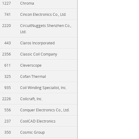
1227
Chroma
741
Cincon Electronics Co., Ltd.
2220
CircuitNuggets Shenzhen Co.,
Ltd.
443
Claros Incorporated
2356
Classic Coil Company
611
Cleverscope
325
Cofan Thermal
935
Coil Winding Specialist, Inc.
2226
Coilcraft, Inc.
556
Conquer Electronics Co., Ltd.
237
CoolCAD Electronics
350
Cosmic Group