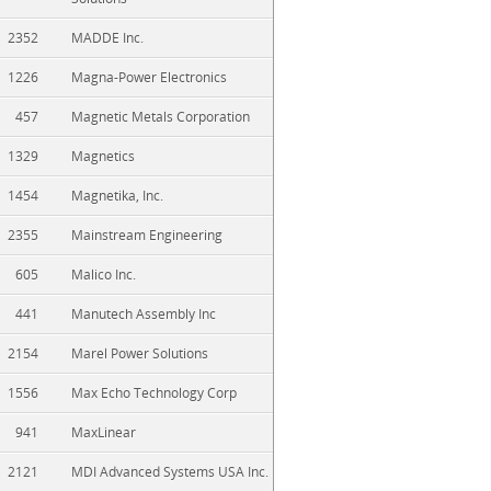
2352
MADDE Inc.
1226
Magna-Power Electronics
457
Magnetic Metals Corporation
1329
Magnetics
1454
Magnetika, Inc.
2355
Mainstream Engineering
605
Malico Inc.
441
Manutech Assembly Inc
2154
Marel Power Solutions
1556
Max Echo Technology Corp
941
MaxLinear
2121
MDI Advanced Systems USA Inc.