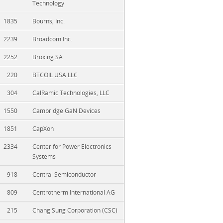
Technology
1835
Bourns, Inc.
2239
Broadcom Inc.
2252
Broxing SA
220
BTCOIL USA LLC
304
CalRamic Technologies, LLC
1550
Cambridge GaN Devices
1851
CapXon
2334
Center for Power Electronics
Systems
918
Central Semiconductor
809
Centrotherm International AG
215
Chang Sung Corporation (CSC)