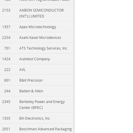
2153
ANBON SEMICONDUCTOR
(INT’L) LIMITED
1357
Apex Microtechnology
2254
Asahi Kasei Microdevices
701
ATS Technology Services, Inc.
1424
Autotest Company
222
AVL
601
B&K Precision
244
Batten & Allen
2345
Berkeley Power and Energy
Center (BPEC)
1355
BH Electronics, Inc.
2051
Boschman Advanced Packaging