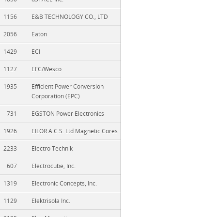
1156
E&B TECHNOLOGY CO., LTD
2056
Eaton
1429
ECI
1127
EFC/Wesco
1935
Efficient Power Conversion
Corporation (EPC)
731
EGSTON Power Electronics
1926
EILOR A.C.S. Ltd Magnetic Cores
2233
Electro Technik
607
Electrocube, Inc.
1319
Electronic Concepts, Inc.
1129
Elektrisola Inc.