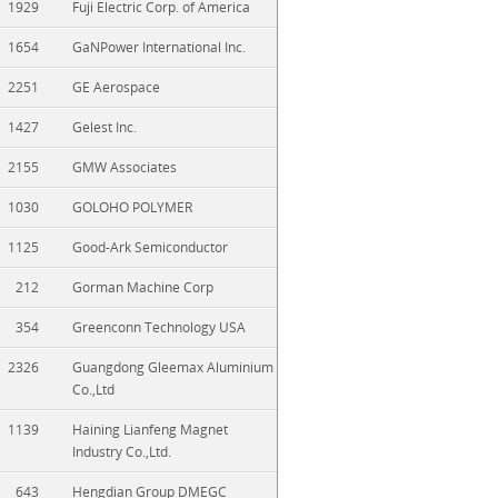
1929
Fuji Electric Corp. of America
1654
GaNPower International Inc.
2251
GE Aerospace
1427
Gelest Inc.
2155
GMW Associates
1030
GOLOHO POLYMER
1125
Good-Ark Semiconductor
212
Gorman Machine Corp
354
Greenconn Technology USA
2326
Guangdong Gleemax Aluminium
Co.,Ltd
1139
Haining Lianfeng Magnet
Industry Co.,Ltd.
643
Hengdian Group DMEGC