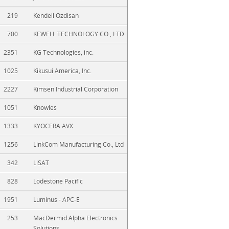
219
Kendeil Ozdisan
700
KEWELL TECHNOLOGY CO., LTD.
2351
KG Technologies, inc.
1025
Kikusui America, Inc.
2227
Kimsen Industrial Corporation
1051
Knowles
1333
KYOCERA AVX
1256
LinkCom Manufacturing Co., Ltd
342
LiSAT
828
Lodestone Pacific
1951
Luminus - APC-E
253
MacDermid Alpha Electronics
Solutions