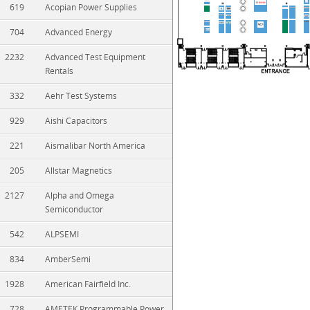
619
Acopian Power Supplies
704
Advanced Energy
2232
Advanced Test Equipment
Rentals
332
Aehr Test Systems
929
Aishi Capacitors
221
Aismalibar North America
205
Allstar Magnetics
2127
Alpha and Omega
Semiconductor
542
ALPSEMI
834
AmberSemi
1928
American Fairfield Inc.
728
AMETEK Programmable Power