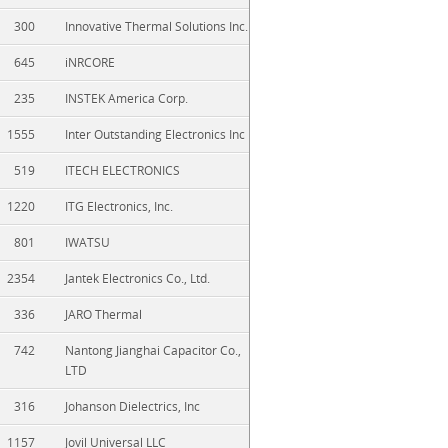
300
Innovative Thermal Solutions Inc.
645
iNRCORE
235
INSTEK America Corp.
1555
Inter Outstanding Electronics Inc
519
ITECH ELECTRONICS
1220
ITG Electronics, Inc.
801
IWATSU
2354
Jantek Electronics Co., Ltd.
336
JARO Thermal
742
Nantong Jianghai Capacitor Co.,
LTD
316
Johanson Dielectrics, Inc
1157
Jovil Universal LLC