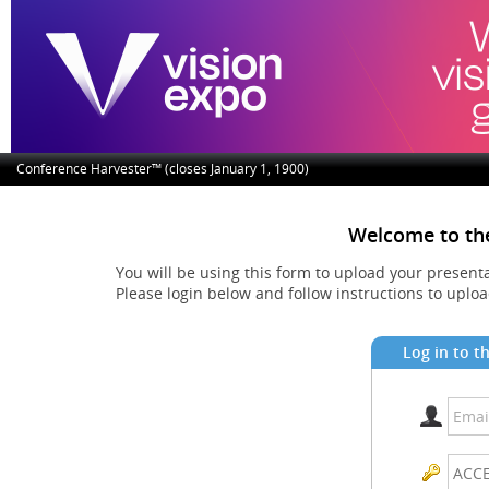
Conference Harvester™ (closes January 1, 1900)
Welcome to th
You will be using this form to upload your present
Please login below and follow instructions to uplo
Log in to t