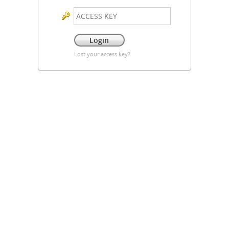
Lost your access key?