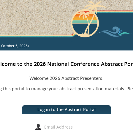
s October 6, 2026)
lcome to the 2026 National Conference Abstract Port
Welcome 2026 Abstract Presenters!
ng this portal to manage your abstract presentation materials. Ple
Log in to the Abstract Portal