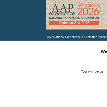
AAP National Conference & Exhibition (close
We
You will be usi