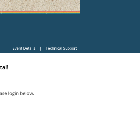
Event Details
|
Technical Support
al!
ase login below.