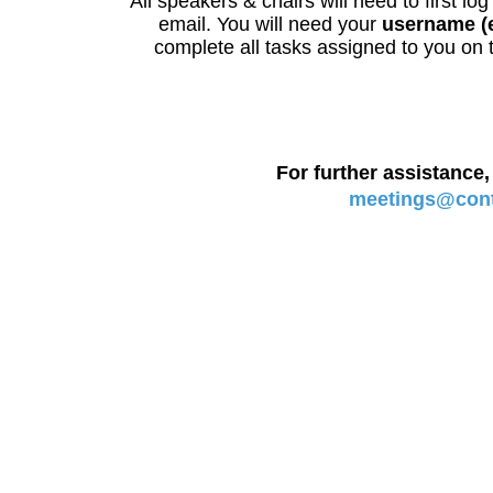
All speakers & chairs will need to first lo
email. You will need your
username (
complete all tasks assigned to you on t
For further assistance,
meetings@contr