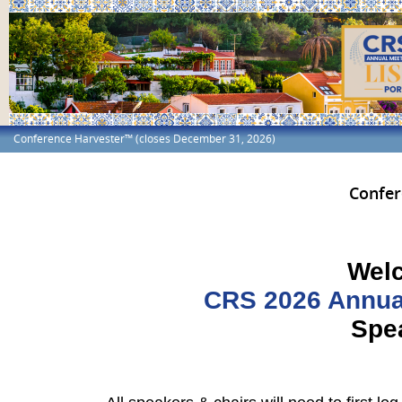
Conference Harvester™ (closes December 31, 2026)
Confer
Welc
CRS 2026 Annual
Spea