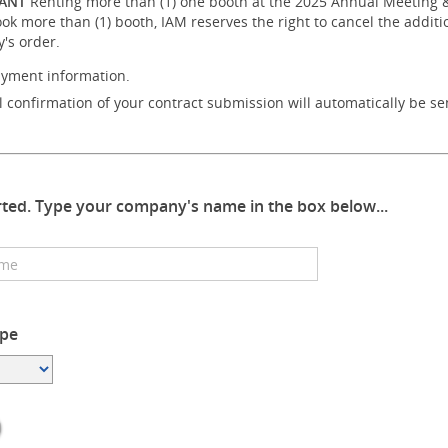
ANT
Renting more than (1) one booth at the 2025 Annual Meeting & E
ook more than (1) booth, IAM reserves the right to cancel the addit
's order.
ayment information.
 confirmation of your contract submission will automatically be se
arted. Type your company's name in the box below...
pe