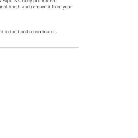
xpo is strictly prohibited.
ional booth and remove it from your
nt to the booth coordinator.