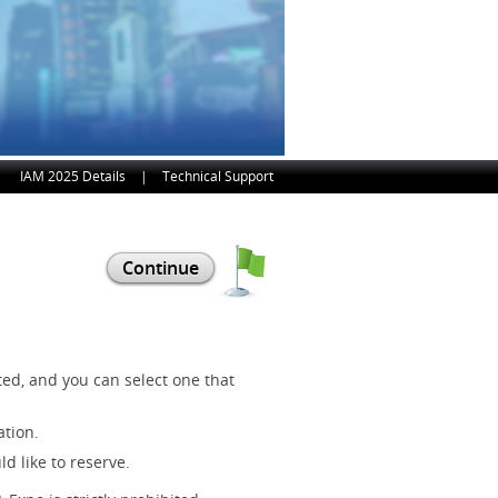
IAM 2025 Details
|
Technical Support
ed, and you can select one that
ation.
d like to reserve.