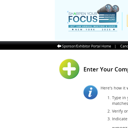
Sponsor/Exhibitor Portal Home
|
Canc
Enter Your Co
Here's how it 
Type in
matches
Verify o
Indicate