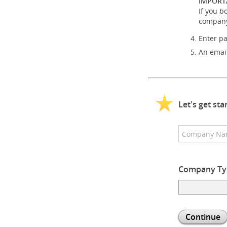
IMPORT
If you b
company
Enter p
An email
Let's get st
Company Ty