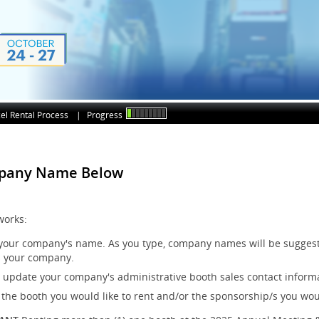
el Rental Process
|
Progress
mpany Name Below
works:
 your company's name. As you type, company names will be suggest
 your company.
r update your company's administrative booth sales contact inform
 the booth you would like to rent and/or the sponsorship/s you woul