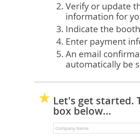
Verify or update t
information for y
Indicate the booth
Enter payment inf
An email confirmat
automatically be s
Let's get started
box below...