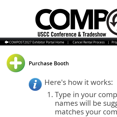
COMPOST2027 Exhibitor Portal Home
|
Cancel Rental Process
|
Pro
Purchase Booth
Here's how it works:
Type in your comp
names will be sugg
matches your com