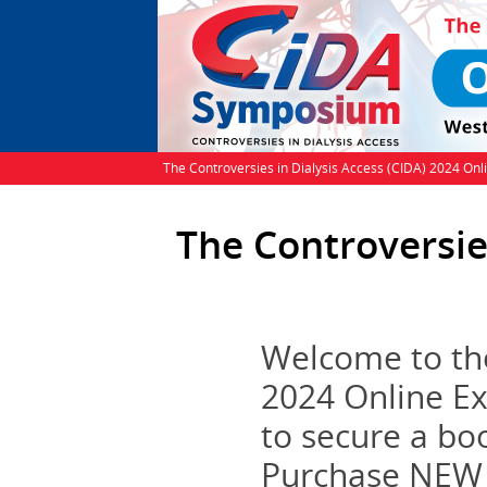
The Controversies in Dialysis Access (CIDA) 2024 Onl
The Controversie
Welcome to the
2024 Online Ex
to secure a bo
Purchase NEW B