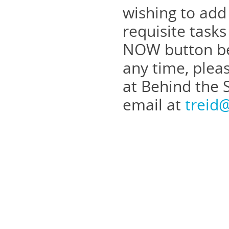
wishing to add
requisite task
NOW button bel
any time, plea
at Behind the 
email at
treid