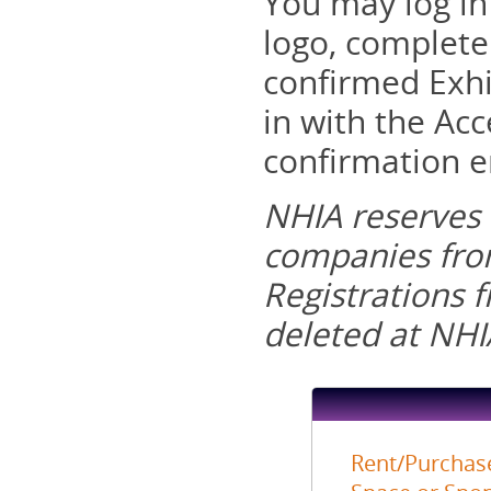
You may log in
logo, complete
confirmed Exhi
in with the Acc
confirmation e
NHIA reserves t
companies from
Registrations 
deleted at NHIA
Rent/Purchase