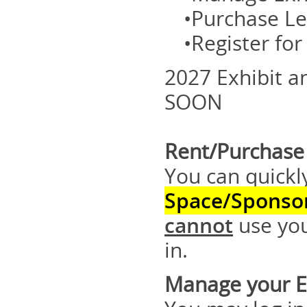
•Purchase Le
•Register fo
2027 Exhibit 
SOON
Rent/Purchase 
You can quickl
Space/Sponso
cannot
use you
in.
Manage your Ex