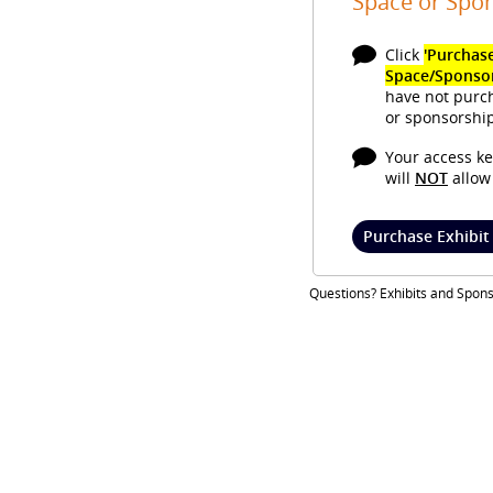
Space or Spo
Click
'Purchase
Space/Sponso
have not purc
or sponsorship
Your access ke
will
NOT
allow 
Purchase Exhibit
Questions? Exhibits and Spon