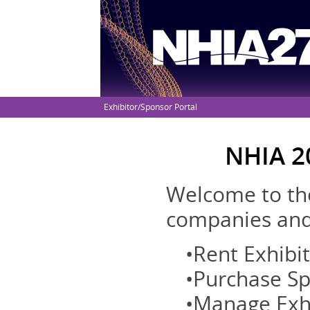
Exhibitor/Sponsor Portal
NHIA 2
Welcome to the
companies and 
•Rent Exhibi
•Purchase S
•Manage Exh