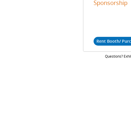
Sponsorship
Rent Booth/ Pur
Questions? Exhi