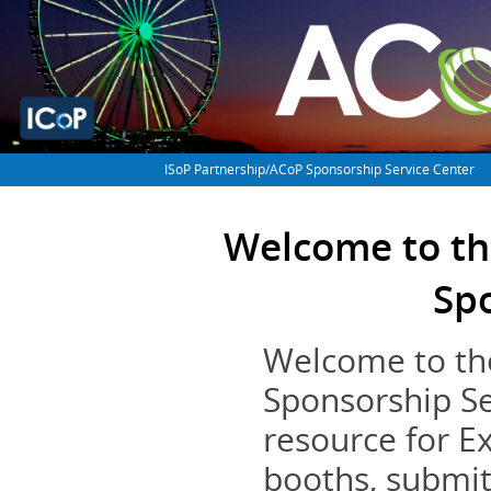
ISoP Partnership/ACoP Sponsorship Service Center
Welcome to th
Sp
Welcome to th
Sponsorship Se
resource for E
booths, submit