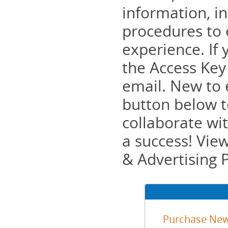
information, in
procedures to 
experience. If 
the Access Key
email. New to 
button below to
collaborate wi
a success! Vie
& Advertising 
Purchase New