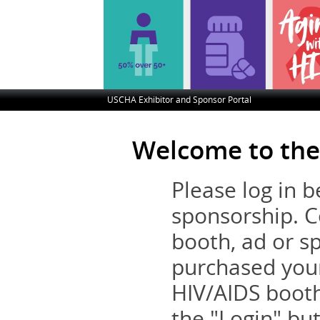
USCHA Exhibitor and Sponsor Portal
Welcome to the
Please log in 
sponsorship. C
booth, ad or s
purchased you
HIV/AIDS booth
the "Login" but