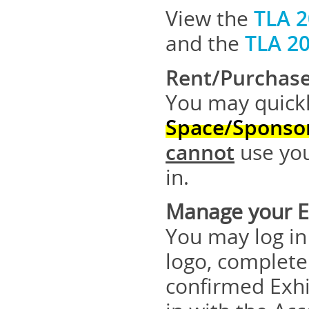
View the
TLA 2
and the
TLA 2
Rent/Purchase
You may quickl
Space/Sponso
cannot
use you
in.
Manage your Ex
You may log in
logo, complete
confirmed Exhi