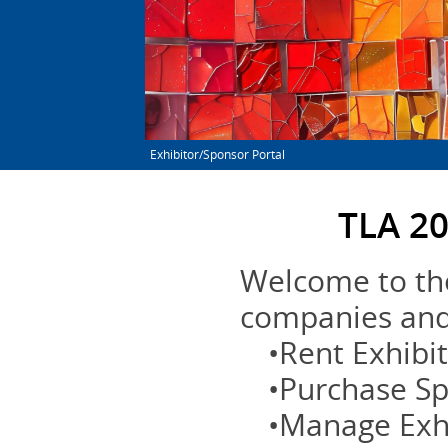
Exhibitor/Sponsor Portal
TLA 20
Welcome to the
companies and 
•Rent Exhibi
•Purchase S
•Manage Exh