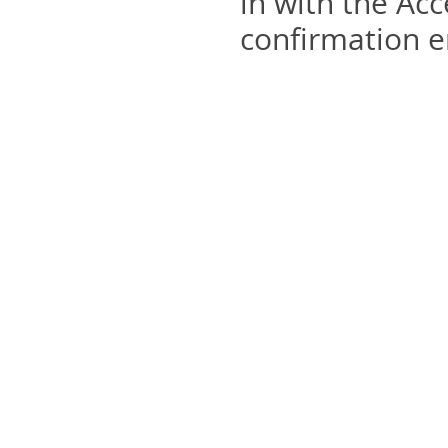
in with the Acc
confirmation e