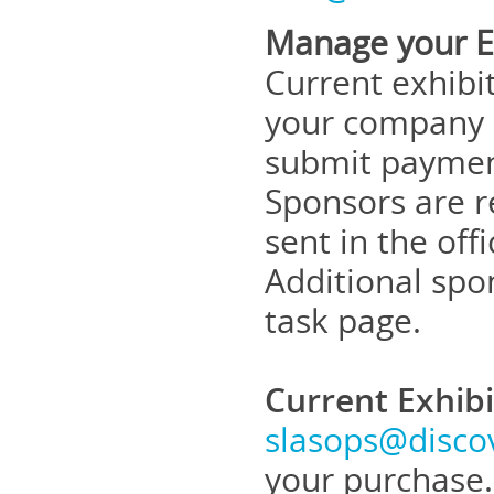
Manage your Ex
Current exhibi
your company d
submit payment
Sponsors are r
sent in the off
Additional spo
task page.
Current Exhib
slasops@disco
your purchase.