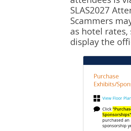
SLAS2027 Atten
Scammers may t
as hotel rates
display the off
Purchase
Exhibits/Spon
View Floor Pla
Click
"Purchase
Sponsorships
purchased an 
sponsorship ye