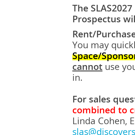
The SLAS2027 
Prospectus wil
Rent/Purchase
You may quickl
Space/Sponso
cannot
use you
in.
For sales ques
combined to cr
Linda Cohen, E
slas@discover