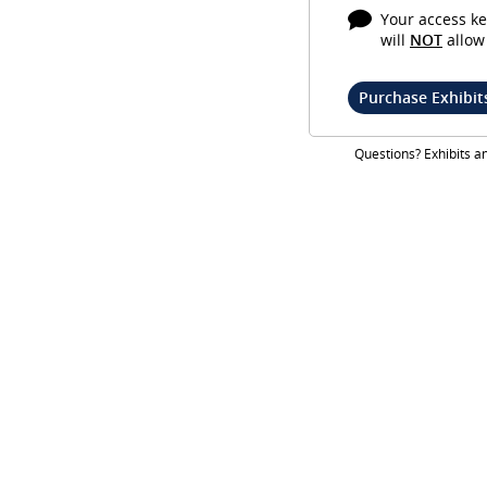
Your access ke
will
NOT
allow 
Purchase Exhibit
Questions? Exhibits 