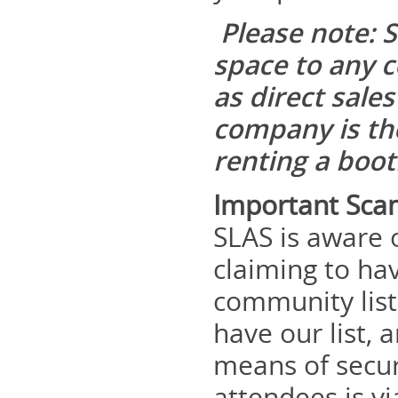
Please note: S
space to any c
as direct sale
company is the
renting a boo
Important Sca
SLAS is aware 
claiming to ha
community list
have our list, 
means of secur
attendees is v