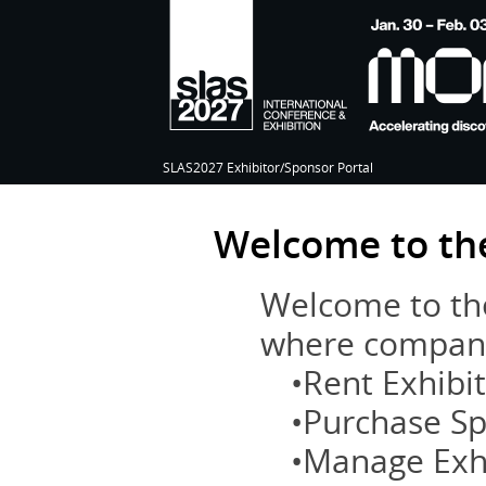
SLAS2027 Exhibitor/Sponsor Portal
Welcome to the
Welcome to the
where compani
•Rent Exhibi
•Purchase S
•Manage Exh