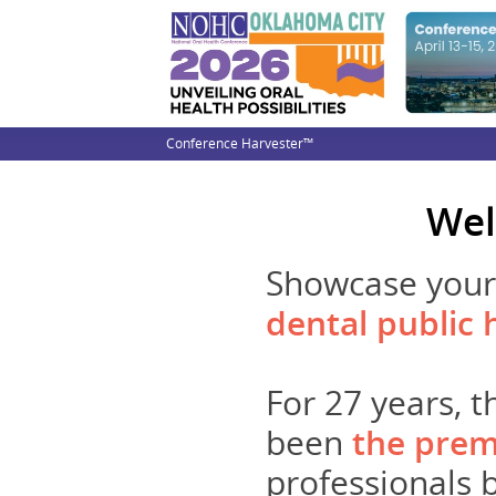
Conference Harvester™
Wel
Showcase your 
dental public 
For 27 years, 
been
the prem
professionals b