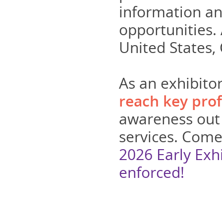
information a
opportunities.
United States,
As an exhibitor
reach key prof
awareness out 
services. Come 
2026 Early Exh
enforced!